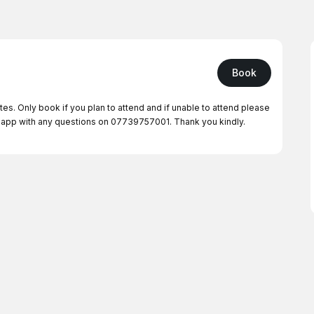
Book
tes. Only book if you plan to attend and if unable to attend please
app with any questions on 07739757001. Thank you kindly.