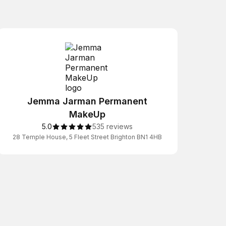
Jemma Jarman Permanent
MakeUp
5.0
535 reviews
28 Temple House, 5 Fleet Street Brighton BN1 4HB