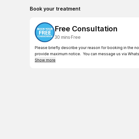
Book your treatment
Free Consultation
30 mins
·
Free
Please briefly describe your reason for booking in the no
provide maximum notice. You can message us via Whats
Show more