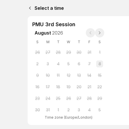
Select a time
PMU 3rd Session
August
2026
S
M
T
W
T
F
S
26
27
28
29
30
31
1
2
3
4
5
6
7
8
9
10
11
12
13
14
15
16
17
18
19
20
21
22
23
24
25
26
27
28
29
30
31
1
2
3
4
5
Time zone
(
Europe/London
)