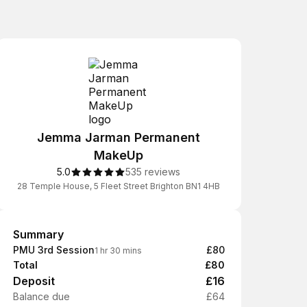
Jemma Jarman Permanent
MakeUp
5.0
535 reviews
28 Temple House, 5 Fleet Street Brighton BN1 4HB
Summary
Summary
PMU 3rd Session
£80
1 hr 30 mins
Total
£80
Deposit
£16
Balance due
£64