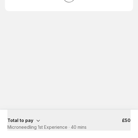
Total to pay
£50
Microneedling 1st Experience
·
40 mins