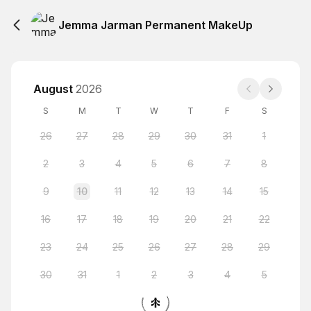
Jemma Jarman Permanent MakeUp
August
2026
S
M
T
W
T
F
S
26
27
28
29
30
31
1
2
3
4
5
6
7
8
9
10
11
12
13
14
15
16
17
18
19
20
21
22
23
24
25
26
27
28
29
30
31
1
2
3
4
5