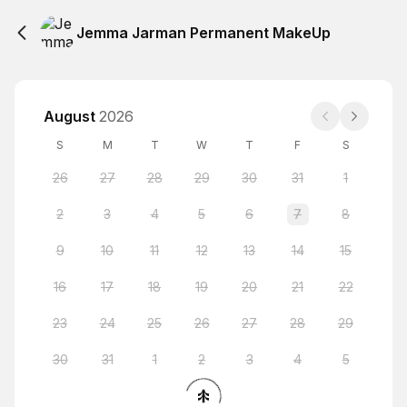
Jemma Jarman Permanent MakeUp
August
2026
S
M
T
W
T
F
S
26
27
28
29
30
31
1
2
3
4
5
6
7
8
9
10
11
12
13
14
15
16
17
18
19
20
21
22
23
24
25
26
27
28
29
30
31
1
2
3
4
5