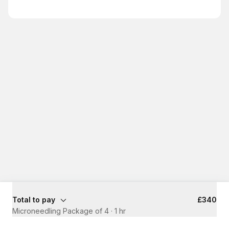
Total to pay
£340
Microneedling Package of 4
·
1 hr