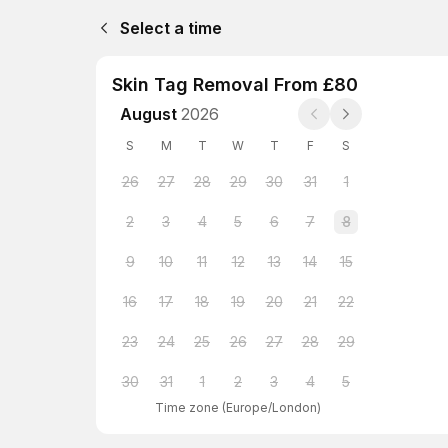
Select a time
Skin Tag Removal From £80
August
2026
S
M
T
W
T
F
S
26
27
28
29
30
31
1
2
3
4
5
6
7
8
9
10
11
12
13
14
15
16
17
18
19
20
21
22
23
24
25
26
27
28
29
30
31
1
2
3
4
5
Time zone
(
Europe/London
)