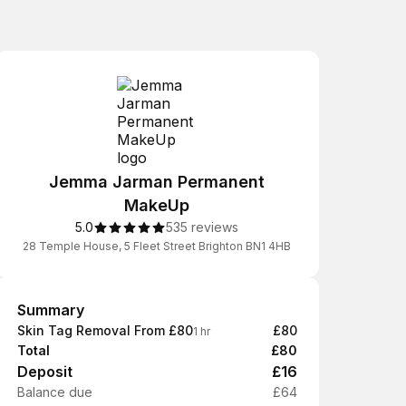
Jemma Jarman Permanent
MakeUp
5.0
535 reviews
28 Temple House, 5 Fleet Street Brighton BN1 4HB
Summary
Summary
Skin Tag Removal From £80
£80
1 hr
Total
£80
Deposit
£16
Balance due
£64