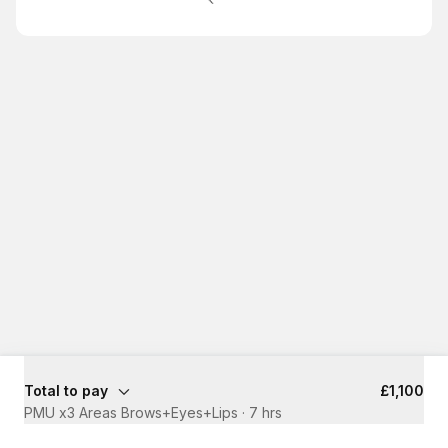
Total to pay
£1,100
PMU x3 Areas Brows+Eyes+Lips
·
7 hrs