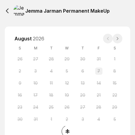
Jemma Jarman Permanent MakeUp
August
2026
S
M
T
W
T
F
S
26
27
28
29
30
31
1
2
3
4
5
6
7
8
9
10
11
12
13
14
15
16
17
18
19
20
21
22
23
24
25
26
27
28
29
30
31
1
2
3
4
5