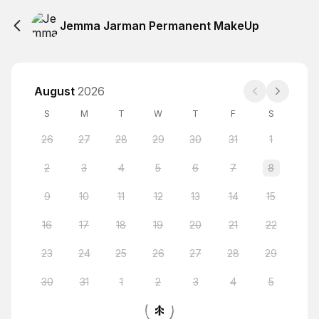
Jemma Jarman Permanent MakeUp
August
2026
S
M
T
W
T
F
S
26
27
28
29
30
31
1
2
3
4
5
6
7
8
9
10
11
12
13
14
15
16
17
18
19
20
21
22
23
24
25
26
27
28
29
30
31
1
2
3
4
5