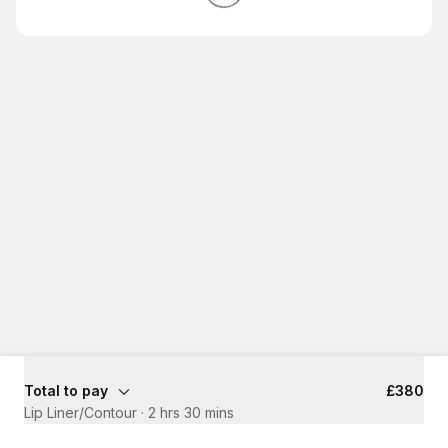
Total to pay
£380
Lip Liner/Contour
·
2 hrs 30 mins